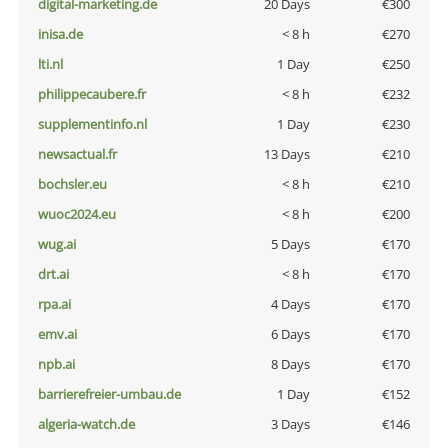
digital-marketing.de
20 Days
€300
inisa.de
< 8 h
€270
lti.nl
1 Day
€250
philippecaubere.fr
< 8 h
€232
supplementinfo.nl
1 Day
€230
newsactual.fr
13 Days
€210
bochsler.eu
< 8 h
€210
wuoc2024.eu
< 8 h
€200
wug.ai
5 Days
€170
drt.ai
< 8 h
€170
rpa.ai
4 Days
€170
emv.ai
6 Days
€170
npb.ai
8 Days
€170
barrierefreier-umbau.de
1 Day
€152
algeria-watch.de
3 Days
€146