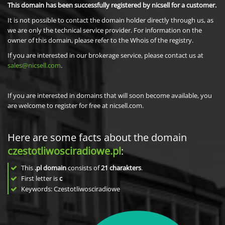
This domain has been successfully registered by nicsell for a customer.
It is not possible to contact the domain holder directly through us, as
we are only the technical service provider. For information on the
owner of this domain, please refer to the Whois of the registry.
If you are interested in our brokerage service, please contact us at
sales@nicsell.com
.
If you are interested in domains that will soon become available, you
are welcome to register for free at nicsell.com.
Here are some facts about the domain
czestotliwosciradiowe.pl
:
This
.pl domain
consists of
21
charakters
.
First letter is
c
Keywords: Czestotliwosciradiowe