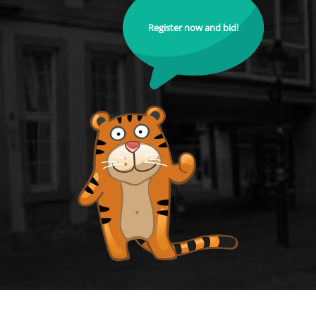
Register now and bid!