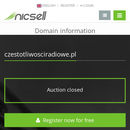
ENGLISH
REGISTER
LOGIN
change 
Domain information
czestotliwosciradiowe.pl
Auction closed
Register now for free