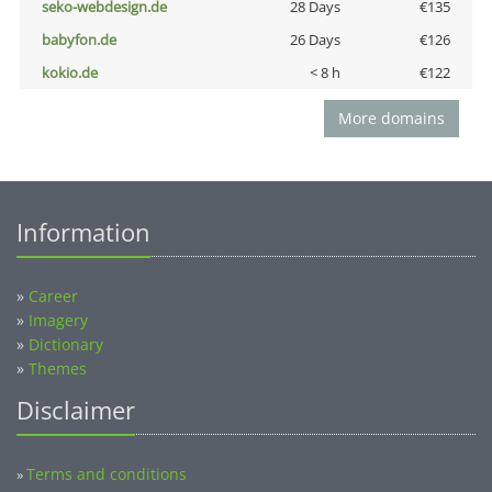
seko-webdesign.de
28 Days
€135
babyfon.de
26 Days
€126
kokio.de
< 8 h
€122
More domains
Information
»
Career
»
Imagery
»
Dictionary
»
Themes
Disclaimer
Terms and conditions
»