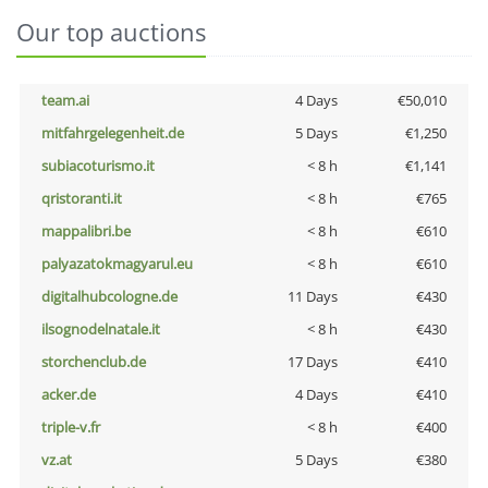
Our top auctions
team.ai
4 Days
€50,010
mitfahrgelegenheit.de
5 Days
€1,250
subiacoturismo.it
< 8 h
€1,141
qristoranti.it
< 8 h
€765
mappalibri.be
< 8 h
€610
palyazatokmagyarul.eu
< 8 h
€610
digitalhubcologne.de
11 Days
€430
ilsognodelnatale.it
< 8 h
€430
storchenclub.de
17 Days
€410
acker.de
4 Days
€410
triple-v.fr
< 8 h
€400
vz.at
5 Days
€380