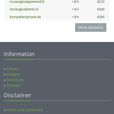
museogiuseppeverdi.it
< 8 h
€210
iomangiodistinto.it
< 8 h
€200
kompetenzpraxis.de
< 8 h
€200
More domains
Information
»
Career
»
Imagery
»
Dictionary
»
Themes
Disclaimer
Terms and conditions
»