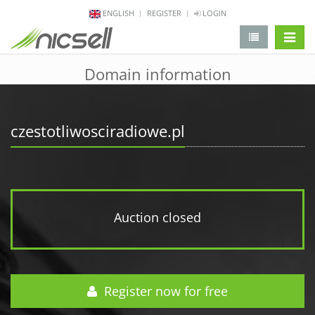
ENGLISH
REGISTER
LOGIN
change 
Domain information
czestotliwosciradiowe.pl
Auction closed
Register now for free