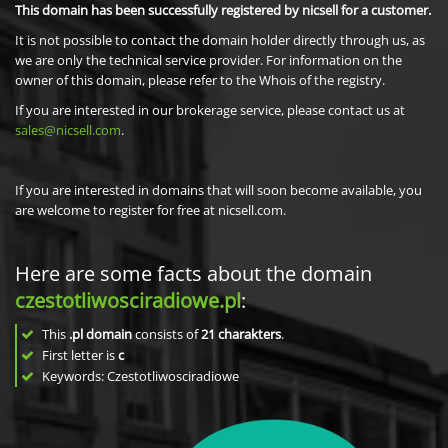
This domain has been successfully registered by nicsell for a customer.
It is not possible to contact the domain holder directly through us, as
we are only the technical service provider. For information on the
owner of this domain, please refer to the Whois of the registry.
If you are interested in our brokerage service, please contact us at
sales@nicsell.com
.
If you are interested in domains that will soon become available, you
are welcome to register for free at nicsell.com.
Here are some facts about the domain
czestotliwosciradiowe.pl
:
This
.pl domain
consists of
21
charakters
.
First letter is
c
Keywords: Czestotliwosciradiowe