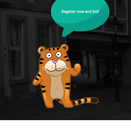
Register now and bid!