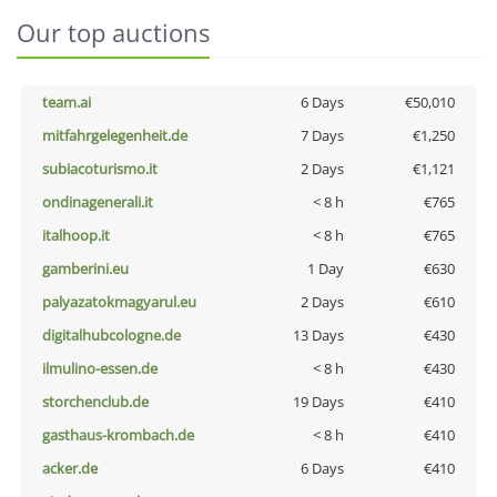
Our top auctions
team.ai
6 Days
€50,010
mitfahrgelegenheit.de
7 Days
€1,250
subiacoturismo.it
2 Days
€1,121
ondinagenerali.it
< 8 h
€765
italhoop.it
< 8 h
€765
gamberini.eu
1 Day
€630
palyazatokmagyarul.eu
2 Days
€610
digitalhubcologne.de
13 Days
€430
ilmulino-essen.de
< 8 h
€430
storchenclub.de
19 Days
€410
gasthaus-krombach.de
< 8 h
€410
acker.de
6 Days
€410