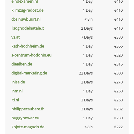
eindexamen.nl
1 Day
€410
klimzug-radost.de
1 Day
€410
cbsinuwbuurt.nl
< 8 h
€410
ilsognodelnatale.it
2 Days
€410
vz.at
7 Days
€380
kath-hochheim.de
1 Day
€366
s-centrum-hodonin.eu
1 Day
€320
diealben.de
1 Day
€315
digital-marketing.de
22 Days
€300
inisa.de
2 Days
€270
lnm.nl
1 Day
€250
lti.nl
3 Days
€250
philippecaubere.fr
2 Days
€232
buggypower.eu
1 Day
€230
kojote-magazin.de
< 8 h
€222