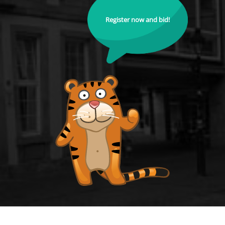
Register now and bid!