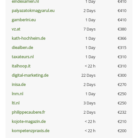
eindexamen.nl
1 Day
€410
palyazatokmagyarul.eu
2 Days
€410
gamberini.eu
1 Day
€410
vz.at
7 Days
€380
kath-hochheim.de
1 Day
€366
diealben.de
1 Day
€315
taxateurs.nl
1 Day
€310
italhoop.it
< 22 h
€310
digital-marketing.de
22 Days
€300
inisa.de
2 Days
€270
lnm.nl
1 Day
€250
lti.nl
3 Days
€250
philippecaubere.fr
2 Days
€232
kojote-magazin.de
< 22 h
€210
kompetenzpraxis.de
< 22 h
€200