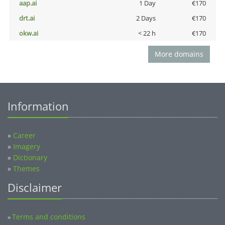
aap.ai
1 Day
€170
drt.ai
2 Days
€170
okw.ai
< 22 h
€170
More domains
Information
»
Career
»
Imagery
»
Dictionary
»
Themes
Disclaimer
Terms and conditions
»