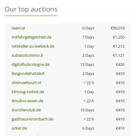
Our top auctions
team.ai
6 Days
€50,010
mitfahrgelegenheit.de
7 Days
€1,250
ratskeller-zu-luebeck.de
1 Day
€1,213
subiacoturismo.it
2 Days
€1,121
digitalhubcologne.de
13 Days
€430
ilsognodelnatale.it
2 Days
€410
cbsinuwbuurt.nl
< 22 h
€410
klimzug-radost.de
1 Day
€410
ilmulino-essen.de
< 22 h
€410
storchenclub.de
19 Days
€410
gasthaus-krombach.de
< 22 h
€410
acker.de
6 Days
€410