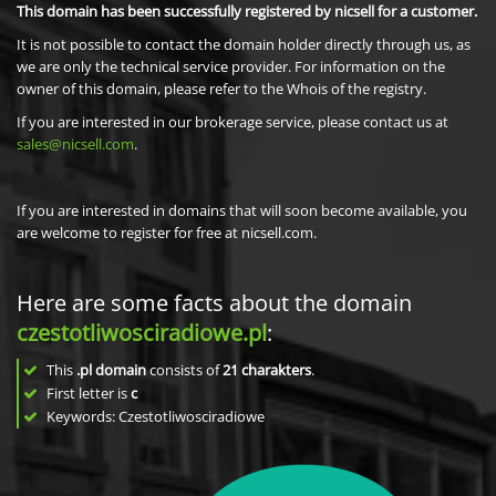
This domain has been successfully registered by nicsell for a customer.
It is not possible to contact the domain holder directly through us, as
we are only the technical service provider. For information on the
owner of this domain, please refer to the Whois of the registry.
If you are interested in our brokerage service, please contact us at
sales@nicsell.com
.
If you are interested in domains that will soon become available, you
are welcome to register for free at nicsell.com.
Here are some facts about the domain
czestotliwosciradiowe.pl
:
This
.pl domain
consists of
21
charakters
.
First letter is
c
Keywords: Czestotliwosciradiowe