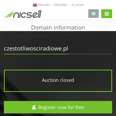
ENGLISH
REGISTER
LOGIN
change 
Domain information
czestotliwosciradiowe.pl
Auction closed
Register now for free